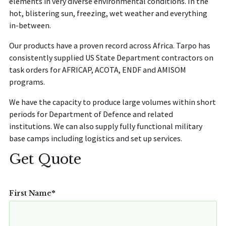
elements in very diverse environmental conditions. In the
hot, blistering sun, freezing, wet weather and everything
in-between.
Our products have a proven record across Africa.
Tarpo
has
consistently supplied US State Department contractors on
task orders for AFRICAP, ACOTA, ENDF and AMISOM
programs.
We have the capacity to produce large volumes within short
periods for Department of Defence and related
institutions. We can also supply fully functional military
base camps including logistics and set up services.
Get Quote
First Name
*