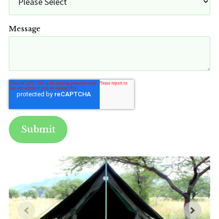
Message