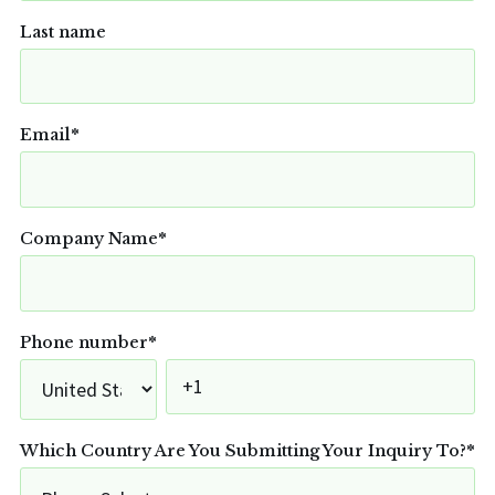
Last name
Email
*
Company Name
*
Phone number
*
Which Country Are You Submitting Your Inquiry To?
*