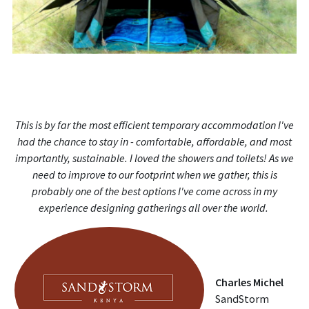
This is by far the most efficient temporary accommodation I've
had the chance to stay in - comfortable, affordable, and most
importantly, sustainable. I loved the showers and toilets! As we
need to improve to our footprint when we gather, this is
probably one of the best options I've come across in my
experience designing gatherings all over the world.
Charles Michel
SandStorm