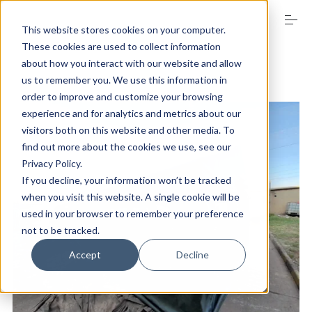
S
k
This website stores cookies on your computer.
i
These cookies are used to collect information
p
t
about how you interact with our website and allow
o
us to remember you. We use this information in
SECTOR GUIDE
c
order to improve and customize your browsing
o
experience and for analytics and metrics about our
n
visitors both on this website and other media. To
t
PRODUCTS
e
find out more about the cookies we use, see our
n
Privacy Policy.
t
If you decline, your information won’t be tracked
FAQs
when you visit this website. A single cookie will be
used in your browser to remember your preference
not to be tracked.
ABOUT US
Accept
Decline
EVENT MANAGEMENT DIVISION