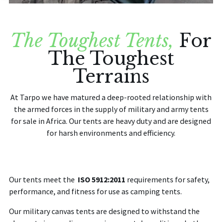
BLOG
The Toughest Tents,
For
CONTACT US
The Toughest
Terrains
Home
At
Tarpo
we have matured a deep-rooted relationship with
the armed forces in the supply of military and army tents
for sale in Africa. Our tents are heavy duty and are designed
for harsh environments and efficiency.
Our tents meet the
ISO 5912:2011
requirements for safety,
performance, and fitness for use as camping tents.
Our military canvas tents are designed to withstand the